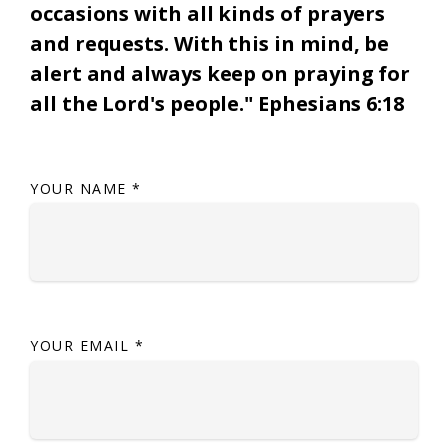
occasions with all kinds of prayers
and requests. With this in mind, be
alert and always keep on praying for
all the Lord's people." Ephesians 6:18
YOUR NAME
*
YOUR EMAIL
*