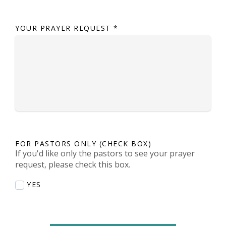
YOUR PRAYER REQUEST
*
FOR PASTORS ONLY (CHECK BOX)
If you'd like only the pastors to see your prayer
request, please check this box.
YES