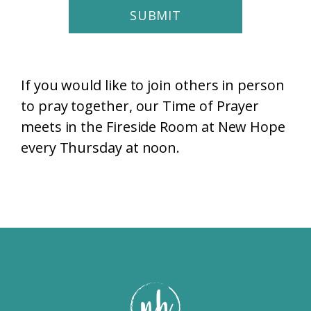
SUBMIT
If you would like to join others in person
to pray together, our Time of Prayer
meets in the Fireside Room at New Hope
every Thursday at noon.