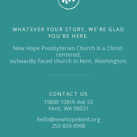
WHATEVER YOUR STORY, WE'RE GLAD
YOU'RE HERE.
New Hope Presbyterian Church is a Christ-
centered,
outwardly-faced church in Kent, Washington.
CONTACT US
19800 108th Ave SE
Kent, WA 98031
hello@newhopekent.org
253-859-8998