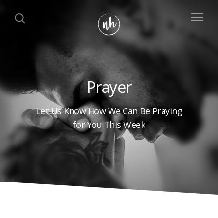
Prayer
Let Us Know How We Can Be Praying
for You This Week