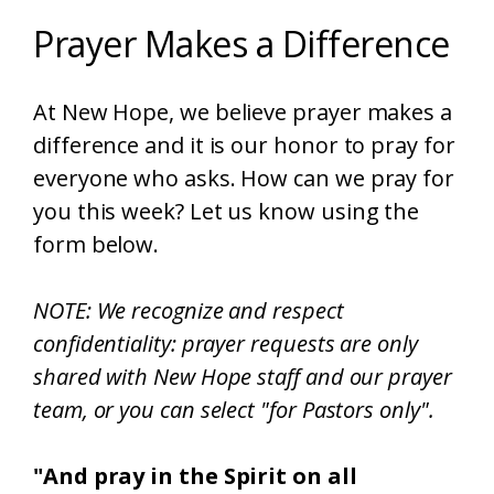
Prayer Makes a Difference
At New Hope, we believe prayer makes a
difference and it is our honor to pray for
everyone who asks. How can we pray for
you this week? Let us know using the
form below.
NOTE: We recognize and respect
confidentiality: prayer requests are only
shared with New Hope staff and our prayer
team, or you can select "for Pastors only".
"And pray in the Spirit on all