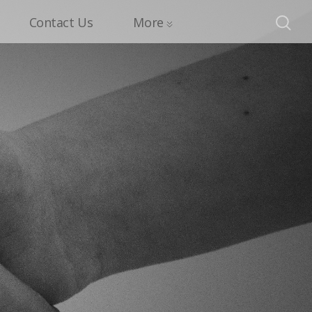
Contact Us
More