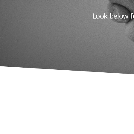
Look below f