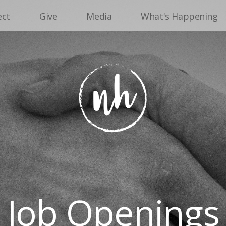
ect
Give
Media
What's Happening
Job Openings