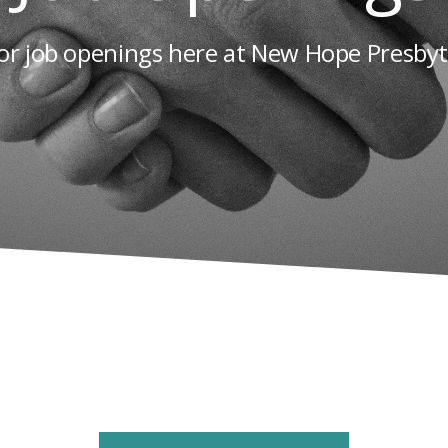
or job openings here at New Hope Presby