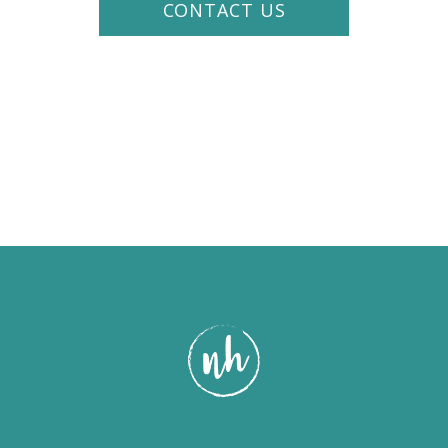
CONTACT US