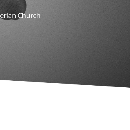
terian Church