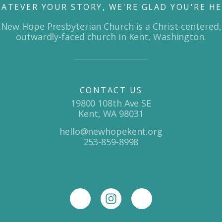
ATEVER YOUR STORY, WE'RE GLAD YOU'RE HE
New Hope Presbyterian Church is a Christ-centered,
outwardly-faced church in Kent, Washington.
CONTACT US
19800 108th Ave SE
Kent, WA 98031
hello@newhopekent.org
253-859-8998