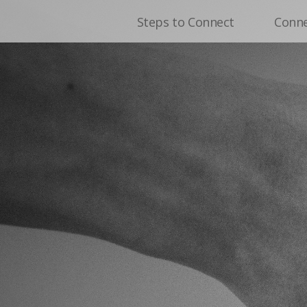
Steps to Connect
Conn