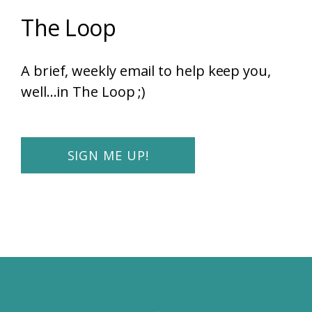
The Loop
A brief, weekly email to help keep you,
well...in The Loop ;)
SIGN ME UP!