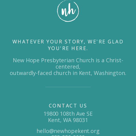
WHATEVER YOUR STORY, WE'RE GLAD
YOU'RE HERE.
New Hope Presbyterian Church is a Christ-
centered,
outwardly-faced church in Kent, Washington.
CONTACT US
19800 108th Ave SE
Kent, WA 98031
hello@newhopekent.org