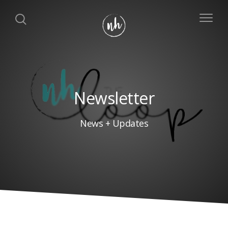
Newsletter
News + Updates