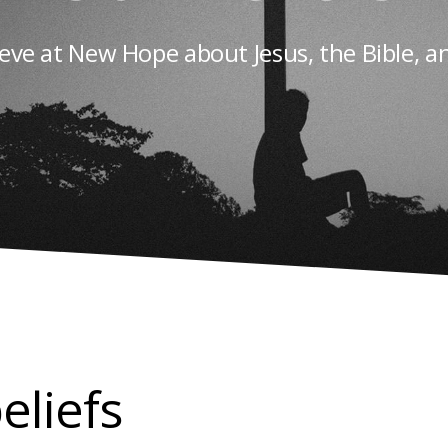
eve at New Hope about Jesus, the Bible, a
eliefs