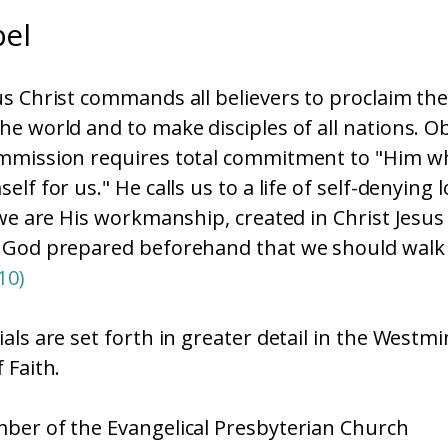
el
s Christ commands all believers to proclaim th
e world and to make disciples of all nations. O
mmission requires total commitment to "Him w
lf for us." He calls us to a life of self-denying 
 we are His workmanship, created in Christ Jesus
 God prepared beforehand that we should walk 
10)
als are set forth in greater detail in the Westmi
 Faith.
ber of the Evangelical Presbyterian Church