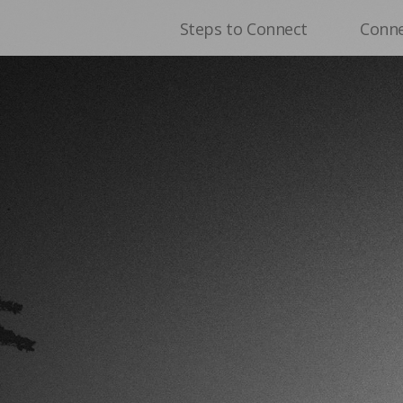
Steps to Connect
Conn