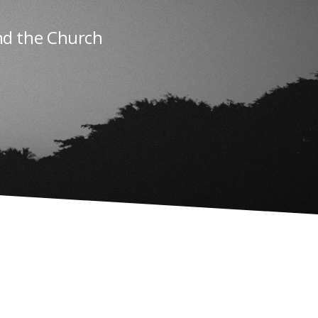
nd the Church