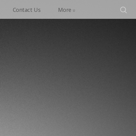
Contact Us
More