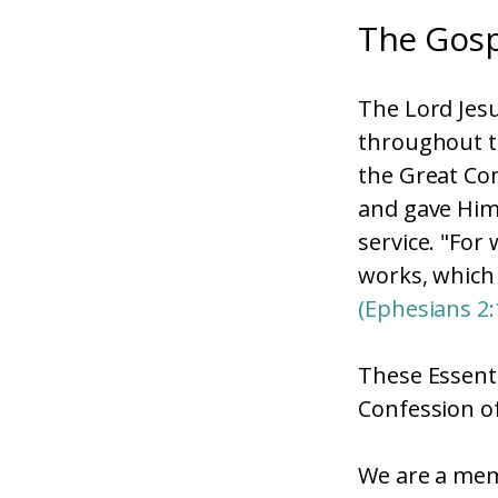
The Gosp
The Lord Jesu
throughout th
the Great Co
and gave Himse
service. "For
works, which
(Ephesians 2:
These Essenti
Confession of
We are a mem