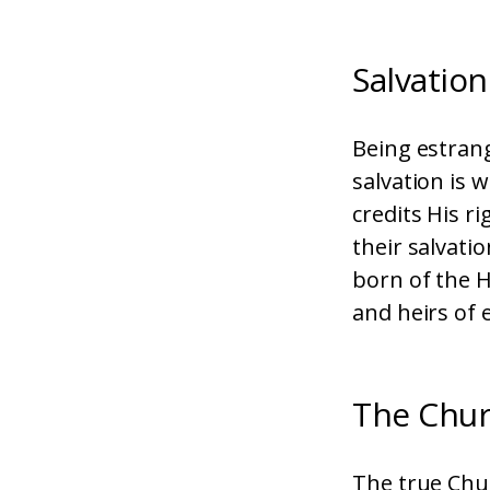
Salvation
Being estran
salvation is 
credits His r
their salvati
born of the H
and heirs of e
The Chu
The true Chur