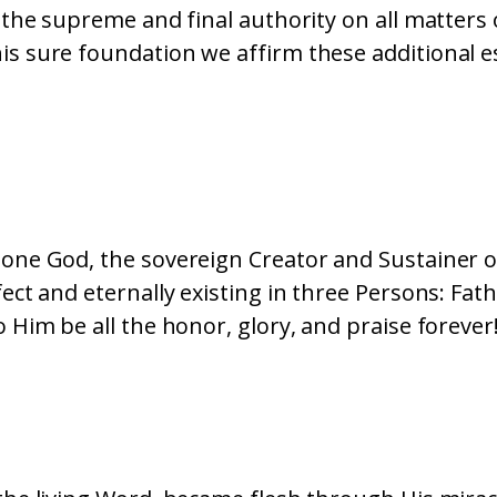
is the supreme and final authority on all matters 
is sure foundation we affirm these additional es
 one God, the sovereign Creator and Sustainer of
rfect and eternally existing in three Persons: Fat
o Him be all the honor, glory, and praise forever