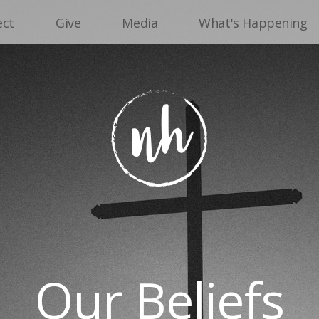
ect
Give
Media
What's Happening
Our Beliefs