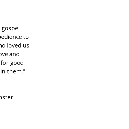
e gospel
bedience to
ho loved us
love and
 for good
in them."
nster