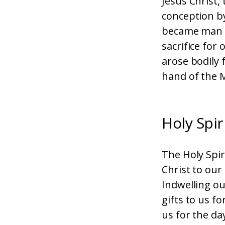
Jesus Christ,
conception by
became man u
sacrifice for
arose bodily 
hand of the M
Holy Spir
The Holy Spir
Christ to our
Indwelling ou
gifts to us fo
us for the da