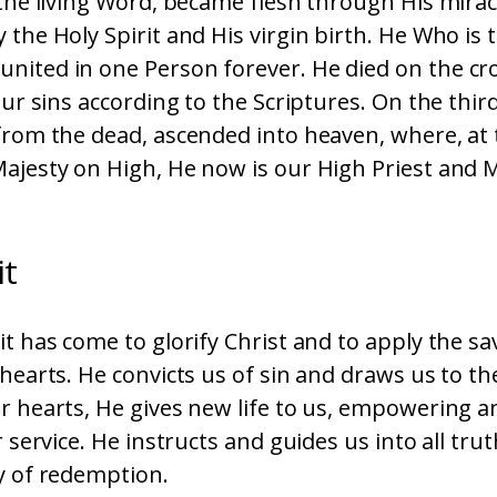
 the living Word, became flesh through His mira
 the Holy Spirit and His virgin birth. He Who is
nited in one Person forever. He died on the cro
 our sins according to the Scriptures. On the thir
from the dead, ascended into heaven, where, at 
ajesty on High, He now is our High Priest and 
it
it has come to glorify Christ and to apply the s
 hearts. He convicts us of sin and draws us to th
r hearts, He gives new life to us, empowering 
r service. He instructs and guides us into all tru
y of redemption.