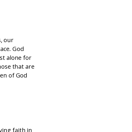
, our
race. God
st alone for
hose that are
ren of God
ing faith in