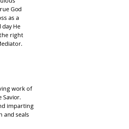
culous
 true God
ss as a
d day He
the right
Mediator.
aving work of
e Savior.
and imparting
th and seals