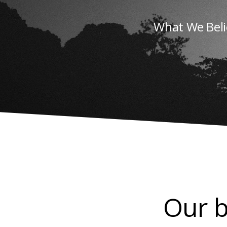
What We Beli
Our b