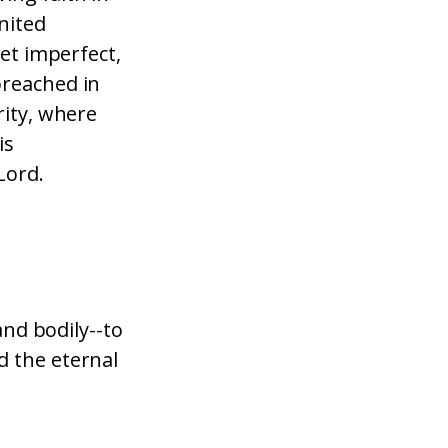
united
yet imperfect,
preached in
rity, where
is
Lord.
and bodily--to
d the eternal