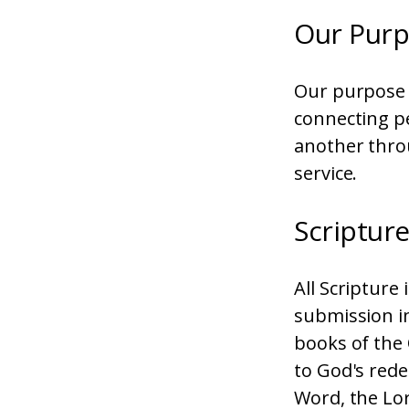
Our Pur
Our purpose i
connecting p
another thro
service.
Scriptur
All Scripture
submission in 
books of the
to God's rede
Word, the Lor