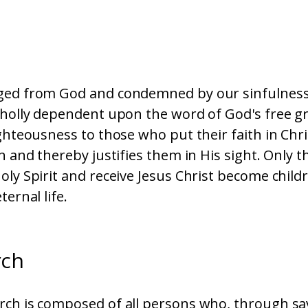
ged from God and condemned by our sinfulness
wholly dependent upon the word of God's free g
ighteousness to those who put their faith in Chri
on and thereby justifies them in His sight. Only t
oly Spirit and receive Jesus Christ become child
ternal life.
rch
ch is composed of all persons who, through sav