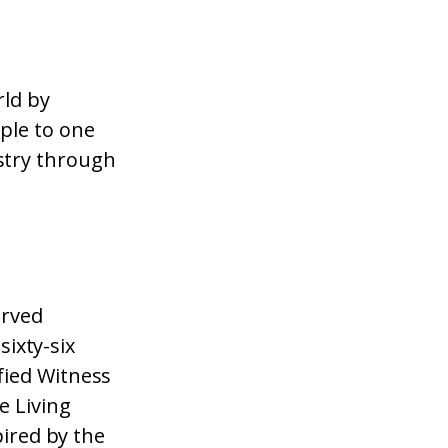
rld by
ple to one
stry through
erved
sixty-six
fied Witness
e Living
pired by the