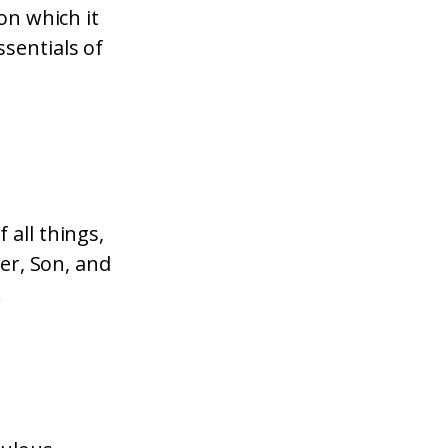
on which it
sentials of
 all things,
her, Son, and
!