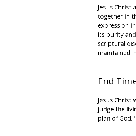
Jesus Christ 
together in t
expression in
its purity an
scriptural dis
maintained. F
End Tim
Jesus Christ w
judge the liv
plan of God. 