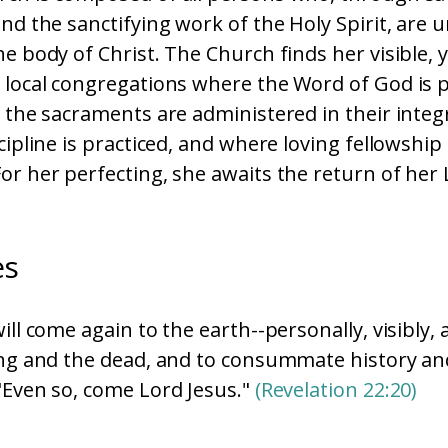
and the sanctifying work of the Holy Spirit, are 
he body of Christ. The Church finds her visible, 
 local congregations where the Word of God is 
d the sacraments are administered in their integ
cipline is practiced, and where loving fellowship 
or her perfecting, she awaits the return of her 
es
ill come again to the earth--personally, visibly, 
ing and the dead, and to consummate history an
"Even so, come Lord Jesus."
(Revelation 22:20)