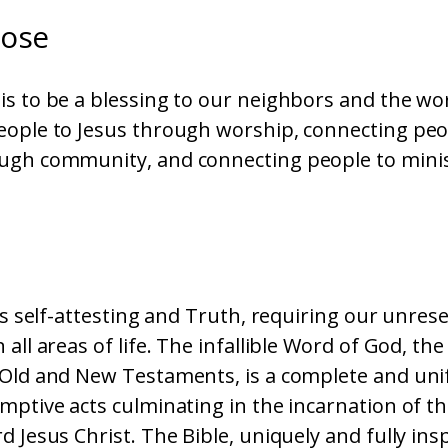
pose
s to be a blessing to our neighbors and the wo
eople to Jesus through worship, connecting peo
ugh community, and connecting people to mini
e
 is self-attesting and Truth, requiring our unres
all areas of life. The infallible Word of God, the 
 Old and New Testaments, is a complete and uni
mptive acts culminating in the incarnation of th
d Jesus Christ. The Bible, uniquely and fully ins