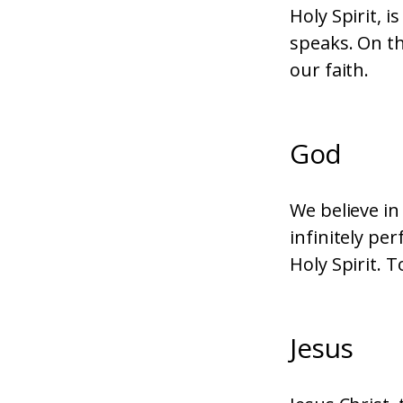
Holy Spirit, 
speaks. On th
our faith.
God
We believe in
infinitely pe
Holy Spirit. T
Jesus